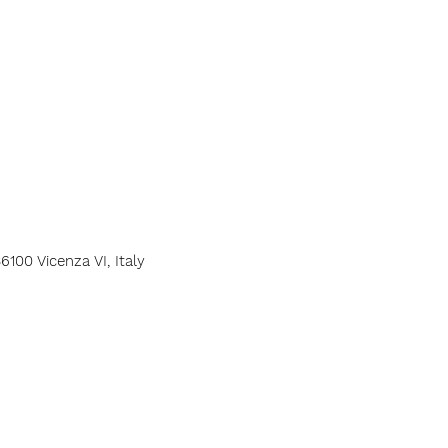
6100 Vicenza VI, Italy