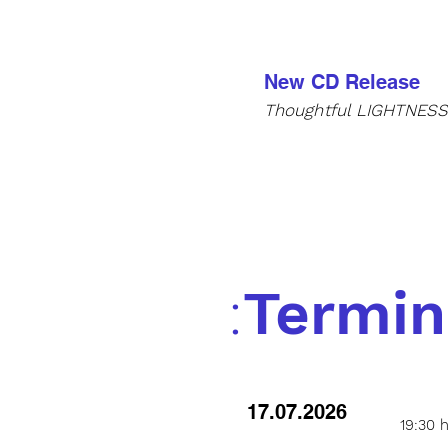
New CD Release
Thoughtful
LIGHTNES
:
Termin
17.07.2026
19:30 