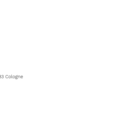
33 Cologne