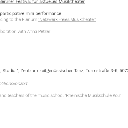
Berliner Festival für aktuelles Musiktheater
participative mini performance
ucing to the Plenum
"Netzwerk Freies Musiktheater"
aboration with Anna Petzer
h,
Studio 1, Zentrum z
eitgenössischer
Tanz, Turmstraße 3-6, 507
etitionskonzert
 and teachers of the music school "Rheinische Musikschule Köln"