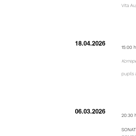
Vita Au
18.04.2026
15:00 
Korrep
pupils
06.03.2026
20:30 
SONATE