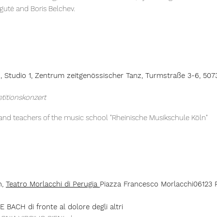
gutė and Boris Belchev.
h,
Studio 1, Zentrum z
eitgenössischer
Tanz, Turmstraße 3-6, 507
etitionskonzert
 and teachers of the music school "Rheinische Musikschule Köln"
h,
Teatro Morlacchi di Perugia
Piazza Francesco Morlacchi06123 P
 BACH di fronte al dolore degli altri