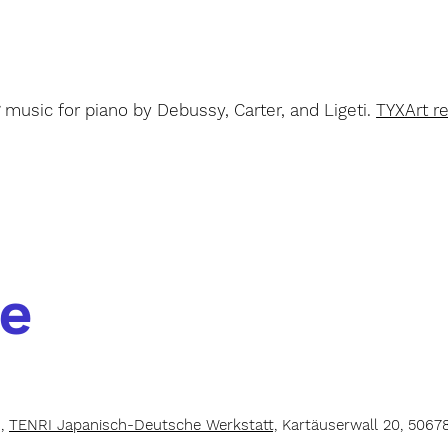
S
music for piano by Debussy, Carter, and Ligeti.
TYXArt r
e
h,
TENRI Japanisch-Deutsche Werkstatt,
Kartäuserwall 20, 5067