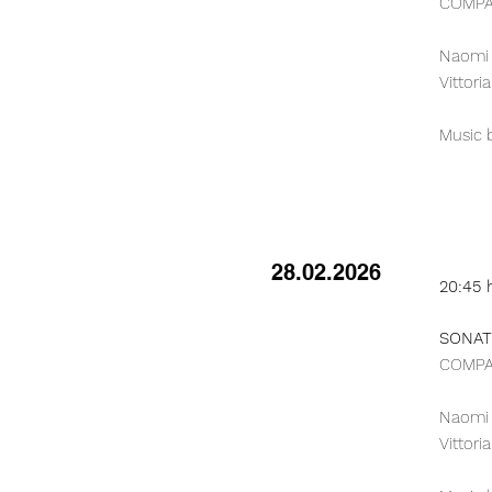
COMPAG
Naomi B
Vittori
Music b
28.02.2026
20:45 
SONATE
COMPAG
Naomi B
Vittori