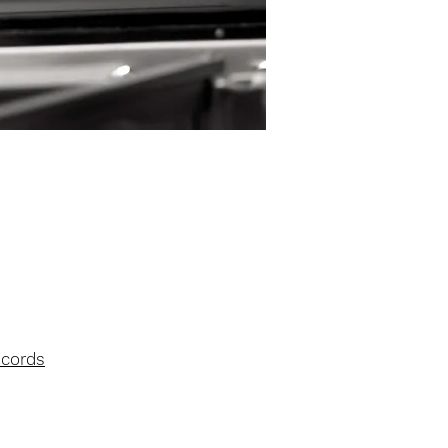
ecords