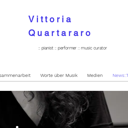
Vittoria
Quartararo
:: pianist :: performer :: music curator
Zusammenarbeit
Worte über Musik
Medien
News::