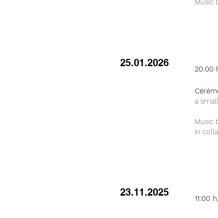
Music b
25.01.2026
20:00 
Cérém
a smal
Music 
in coll
23.11.2025
11:00 h