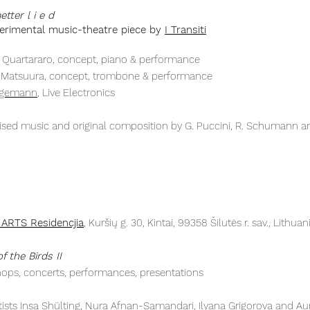
tter l i e d
erimental
music-theatre
piece by
I Transiti
ia Quartararo, concept, piano & performance
i Matsuura, concept, trombone & performance
ggemann
, Live Electronics
ised music and original composition by G. Puccini, R. Schumann an
 ARTS Residencjia
, Kuršių g. 30, Kintai, 99358 Šilutės r. sav., Lithuan
f the Birds II
ops, concerts, performances, presentations
tists Insa Shülting, Nura Afnan-Samandari, Ilyana Grigorova and Aur