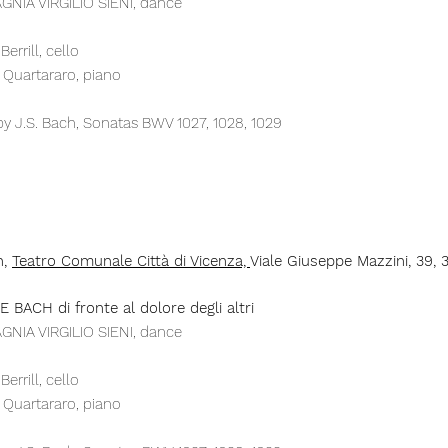
NIA VIRGILIO SIENI, dance
errill, cello
a Quartararo, piano
y J.S. Bach, Sonatas BWV 1027, 1028, 1029​
h,
Teatro Comunale
Città
di
Vicenza,
Viale Giuseppe Mazzini, 39, 3
 BACH di fronte al dolore degli altri
NIA VIRGILIO SIENI, dance
errill, cello
a Quartararo, piano