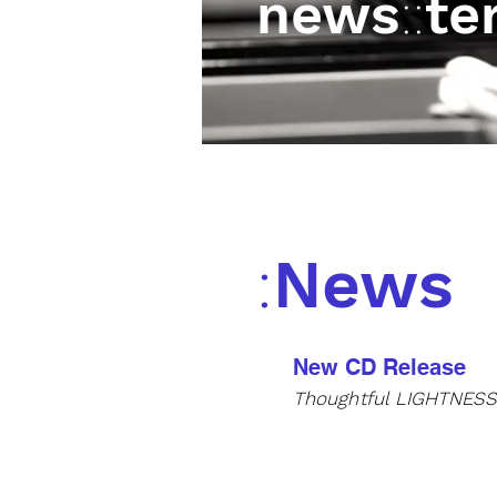
news
::
te
:
News
New CD Release
Thoughtful
LIGHTNES