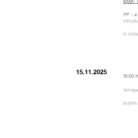
BAM!- 
PP - a
introd
in coll
15.11.2025
15:00 
Korrep
pupils