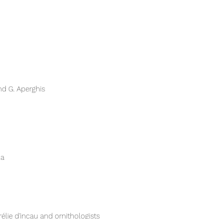
d G. Aperghis​
ia
élie d'incau and ornithologists