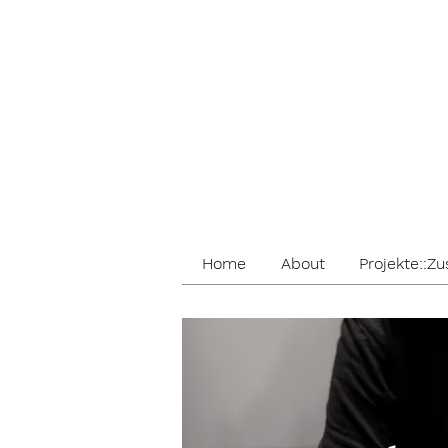
Home
About
Projekte::