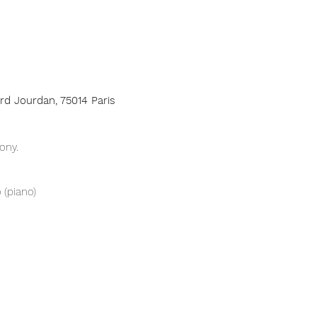
ard Jourdan, 75014 Paris
ony.
 (piano)