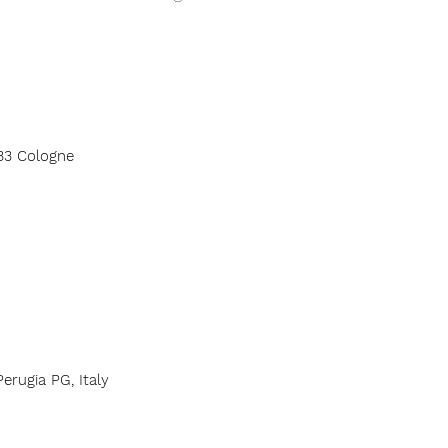
33 Cologne
erugia PG, Italy