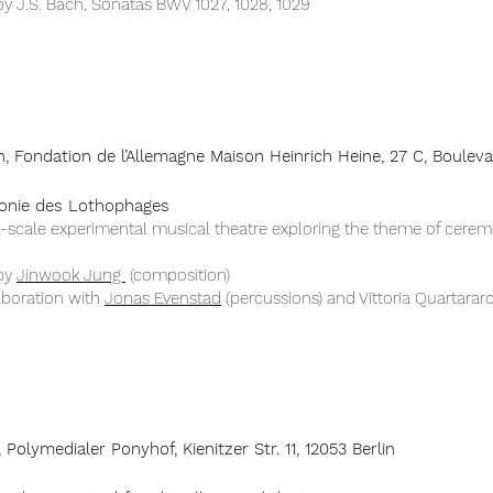
y J.S. Bach, Sonatas BWV 1027, 1028, 1029​
h, Fondation de l’Allemagne Maison Heinrich Heine, 27 C, Boulev
onie des Lothophages
l-scale experimental musical theatre exploring the theme of cerem
by
Jinwook Jung
(composition)
aboration with
Jonas Evenstad
(percussions) and Vittoria Quartararo​
, Polymedialer Ponyhof, Kienitzer Str. 11, 12053 Berlin