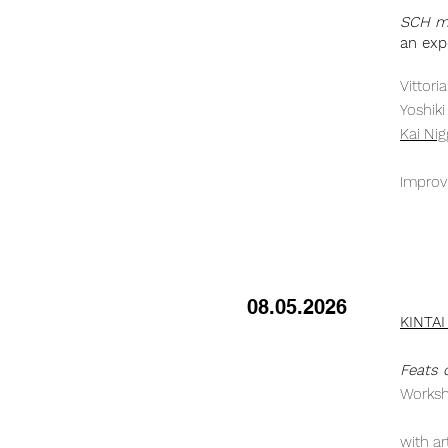
SCH me
an exp
Vittor
Yoshik
Kai Ni
Improv
08.05.2026
KINTAI
Feats o
Worksh
with ar