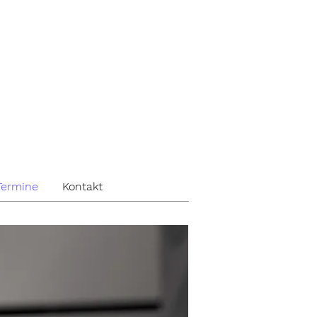
Termine
Kontakt