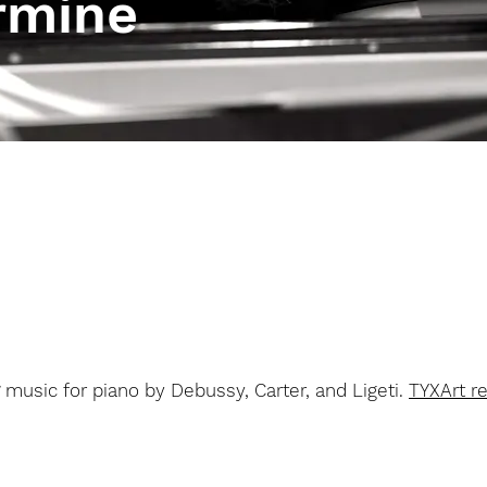
rmine
S
music for piano by Debussy, Carter, and Ligeti.
TYXArt r